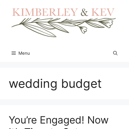
Skip
to
content
Menu
wedding budget
You’re Engaged! Now