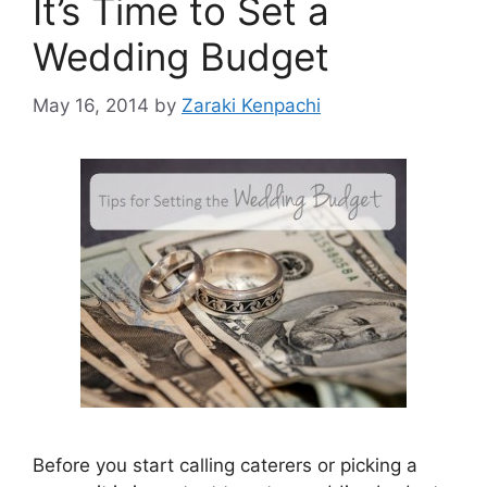
It’s Time to Set a
Wedding Budget
May 16, 2014
by
Zaraki Kenpachi
Before you start calling caterers or picking a