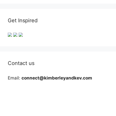
Get Inspired
Contact us
Email:
connect@kimberleyandkev.com