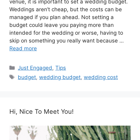
venue, it is important to set a wedding budget.
Weddings aren’t cheap, but the costs can be
managed if you plan ahead. Not setting a
budget could leave you paying more than
intended for the wedding or worse, having to
skip on something you really want because …
Read more
Categories
Just Engaged
,
Tips
Tags
budget
,
wedding budget
,
wedding cost
Hi, Nice To Meet You!