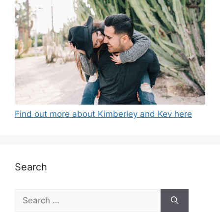
Find out more about Kimberley and Kev here
Search
Search
for: