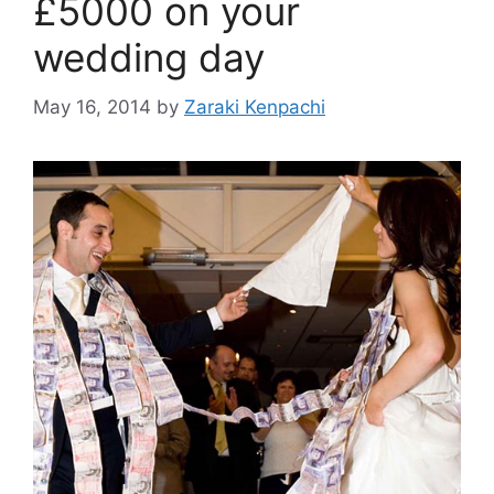
£5000 on your
wedding day
May 16, 2014
by
Zaraki Kenpachi