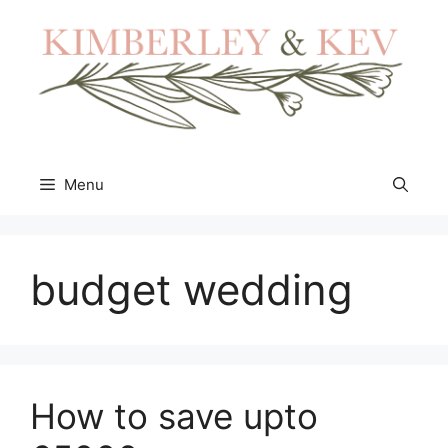
Skip
to
content
Menu
budget wedding
How to save upto