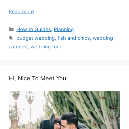
Read more
Categories
How to Guides
,
Planning
Tags
budget wedding
,
fish and chips
,
wedding
caterers
,
wedding food
Hi, Nice To Meet You!