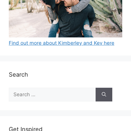
Find out more about Kimberley and Kev here
Search
Search
for:
Get Inspired