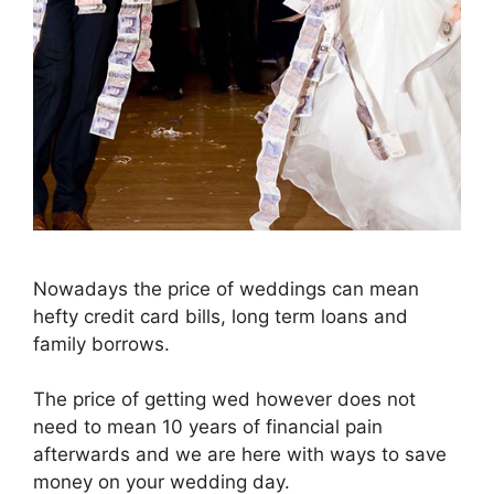
Nowadays the price of weddings can mean
hefty credit card bills, long term loans and
family borrows.
The price of getting wed however does not
need to mean 10 years of financial pain
afterwards and we are here with ways to save
money on your wedding day.