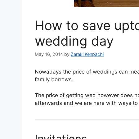
How to save upt
wedding day
May 16, 2014
by
Zaraki Kenpachi
Nowadays the price of weddings can mean 
family borrows.
The price of getting wed however does no
afterwards and we are here with ways t
Invitations