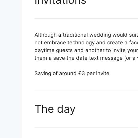
Although a traditional wedding would suit 
not embrace technology and create a fac
daytime guests and another to invite yo
them a save the date text message (or a w
Saving of around £3 per invite
The day