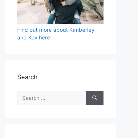
Find out more about Kimberley
and Kev here
Search
Search
for: