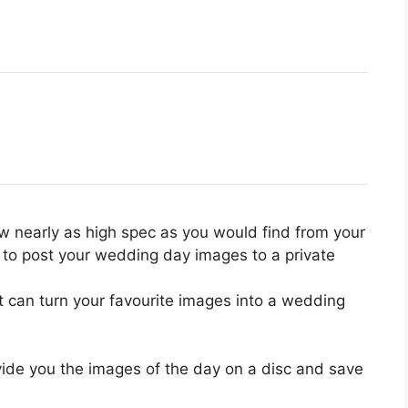
 nearly as high spec as you would find from your
 to post your wedding day images to a private
t can turn your favourite images into a wedding
ovide you the images of the day on a disc and save