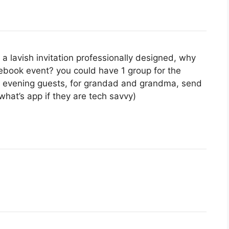
a lavish invitation professionally designed, why
ebook event? you could have 1 group for the
ur evening guests, for grandad and grandma, send
hat’s app if they are tech savvy)