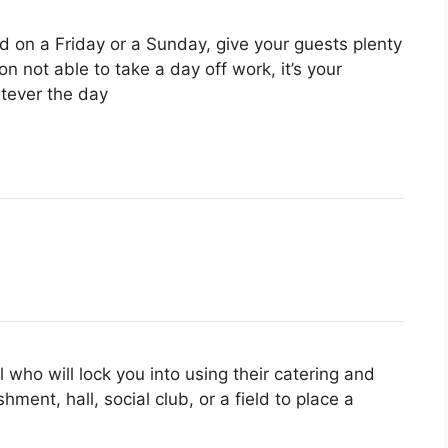
d on a Friday or a Sunday, give your guests plenty
n not able to take a day off work, it’s your
tever the day
el who will lock you into using their catering and
shment, hall, social club, or a field to place a