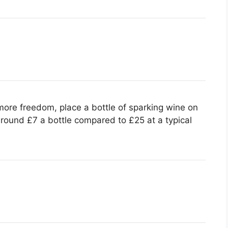
ore freedom, place a bottle of sparking wine on
around £7 a bottle compared to £25 at a typical