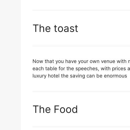
The toast
Now that you have your own venue with m
each table for the speeches, with prices 
luxury hotel the saving can be enormous
The Food