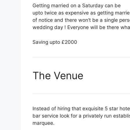
Getting married on a Saturday can be
upto twice as expensive as getting marrie
of notice and there won’t be a single perso
wedding day ! Everyone will be there wha
Saving upto £2000
The Venue
Instead of hiring that exquisite 5 star hot
bar service look for a privately run establi
marquee.