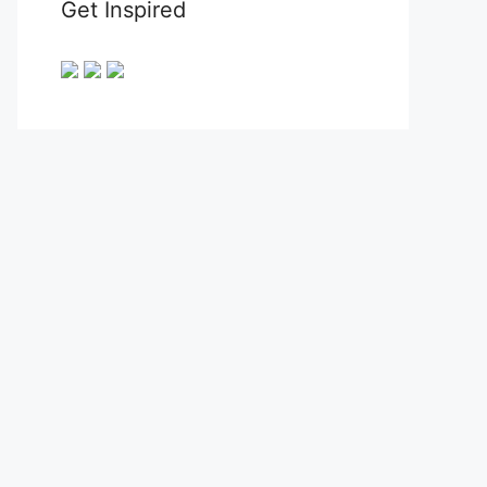
Get Inspired