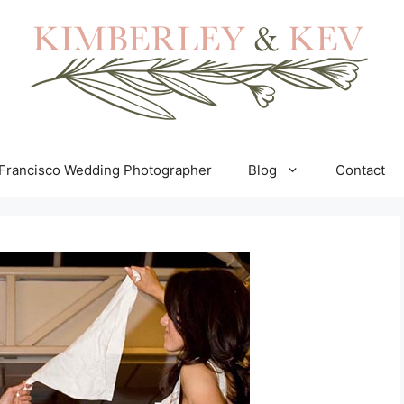
Francisco Wedding Photographer
Blog
Contact