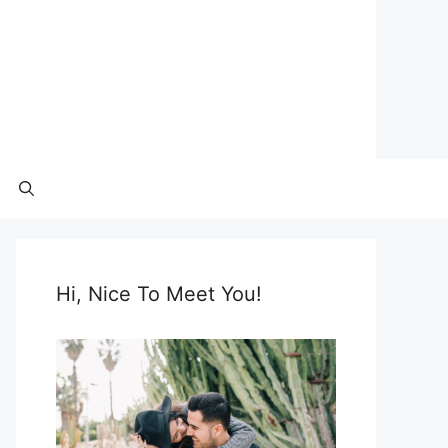
Hi, Nice To Meet You!