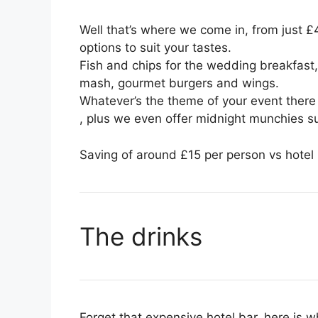
Well that’s where we come in, from just 
options to suit your tastes.
Fish and chips for the wedding breakfast,
mash, gourmet burgers and wings.
Whatever’s the theme of your event there i
, plus we even offer midnight munchies 
Saving of around £15 per person vs hotel p
The drinks
Forget that expensive hotel bar, here is w