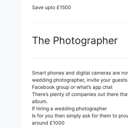
Save upto £1500
The Photographer
Smart phones and digital cameras are now
wedding photographer, invite your guests
Facebook group or what’s app chat
There’s plenty of companies out there tha
album.
If hiring a wedding photographer
Is for you then simply ask for them to pr
around £1000