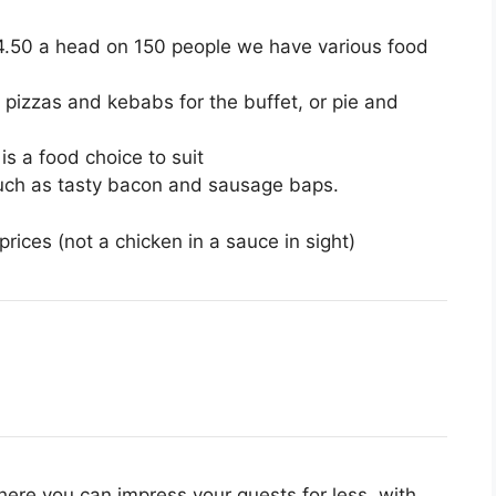
£4.50 a head on 150 people we have various food
 pizzas and kebabs for the buffet, or pie and
s a food choice to suit
such as tasty bacon and sausage baps.
rices (not a chicken in a sauce in sight)
here you can impress your guests for less, with