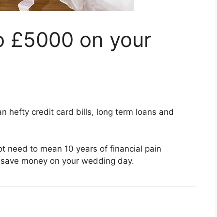
o £5000 on your
hefty credit card bills, long term loans and
t need to mean 10 years of financial pain
o save money on your wedding day.