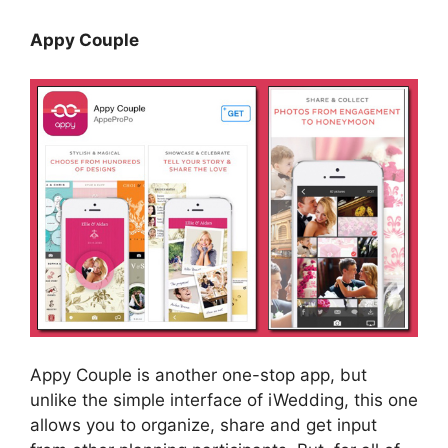
Appy Couple
Appy Couple is another one-stop app, but
unlike the simple interface of iWedding, this one
allows you to organize, share and get input