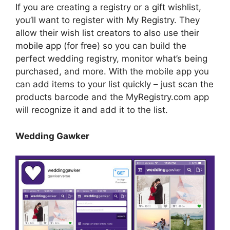
If you are creating a registry or a gift wishlist,
you’ll want to register with My Registry. They
allow their wish list creators to also use their
mobile app (for free) so you can build the
perfect wedding registry, monitor what’s being
purchased, and more. With the mobile app you
can add items to your list quickly – just scan the
products barcode and the MyRegistry.com app
will recognize it and add it to the list.
Wedding Gawker