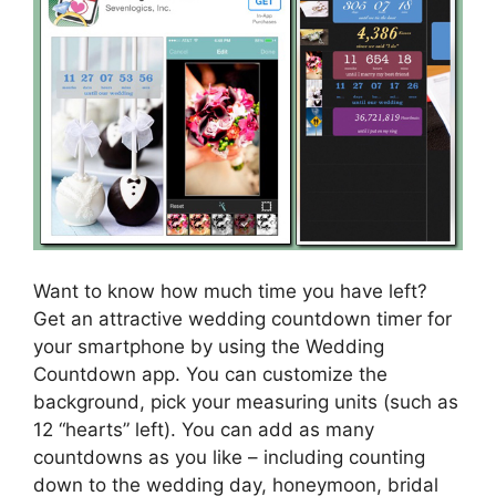
Want to know how much time you have left?
Get an attractive wedding countdown timer for
your smartphone by using the Wedding
Countdown app. You can customize the
background, pick your measuring units (such as
12 “hearts” left). You can add as many
countdowns as you like – including counting
down to the wedding day, honeymoon, bridal