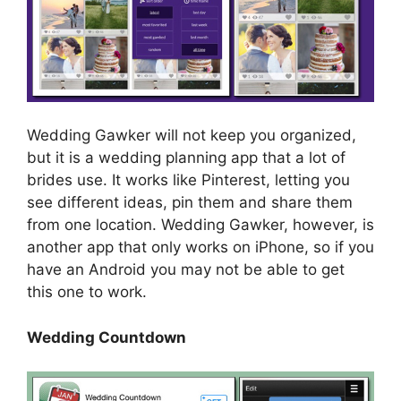
Wedding Gawker will not keep you organized,
but it is a wedding planning app that a lot of
brides use. It works like Pinterest, letting you
see different ideas, pin them and share them
from one location. Wedding Gawker, however, is
another app that only works on iPhone, so if you
have an Android you may not be able to get
this one to work.
Wedding Countdown