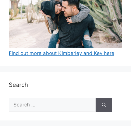
Find out more about Kimberley and Kev here
Search
Search
for: