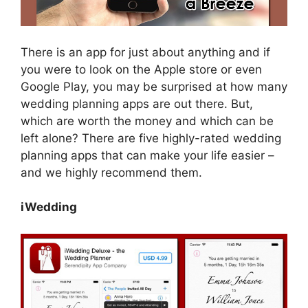
There is an app for just about anything and if
you were to look on the Apple store or even
Google Play, you may be surprised at how many
wedding planning apps are out there. But,
which are worth the money and which can be
left alone? There are five highly-rated wedding
planning apps that can make your life easier –
and we highly recommend them.
iWedding