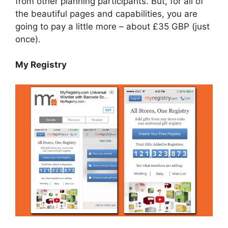
from other planning participants. But, for all of
the beautiful pages and capabilities, you are
going to pay a little more – about £35 GBP (just
once).
My Registry