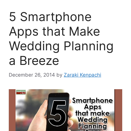
5 Smartphone
Apps that Make
Wedding Planning
a Breeze
December 26, 2014
by
Zaraki Kenpachi