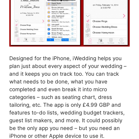
Designed for the iPhone, iWedding helps you
plan just about every aspect of your wedding –
and it keeps you on track too. You can track
what needs to be done, what you have
completed and even break it into micro
categories – such as seating chart, dress
tailoring, etc. The app is only £4.99 GBP and
features to-do lists, wedding budget trackers,
guest list makers, and more. It could possibly
be the only app you need – but you need an
iPhone or other Apple device to use it.