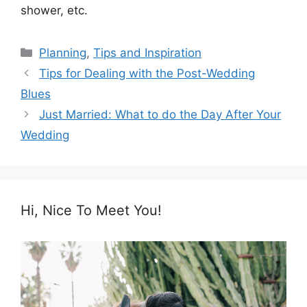
shower, etc.
Categories
Planning
,
Tips and Inspiration
Tips for Dealing with the Post-Wedding
Blues
Just Married: What to do the Day After Your
Wedding
Hi, Nice To Meet You!