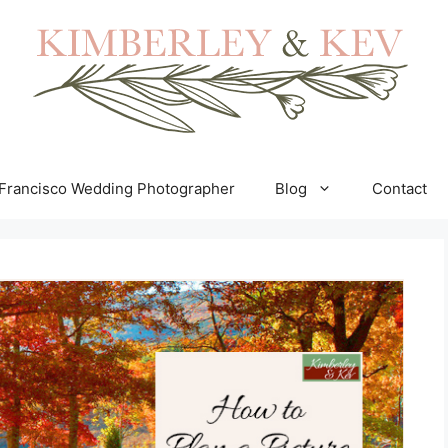
Francisco Wedding Photographer
Blog
Contact