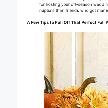
for hosting your off-season weddi
nuptials than friends who got marr
A Few Tips to Pull Off That Perfect Fall