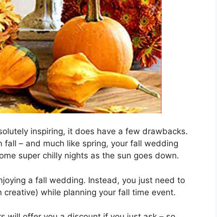
solutely inspiring, it does have a few drawbacks.
 fall – and much like spring, your fall wedding
ome super chilly nights as the sun goes down.
joying a fall wedding. Instead, you just need to
 creative) while planning your fall time event.
 will offer you a discount if you just ask – so