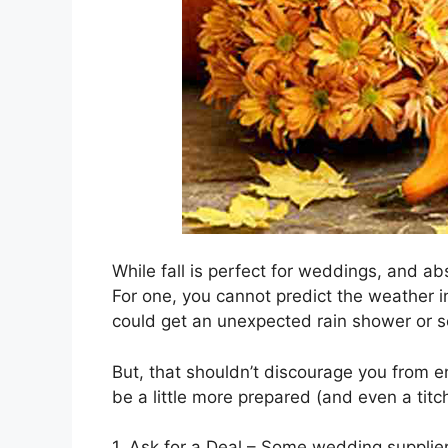
While fall is perfect for weddings, and ab
For one, you cannot predict the weather in
could get an unexpected rain shower or s
But, that shouldn’t discourage you from en
be a little more prepared (and even a titch
1. Ask for a Deal – Some wedding suppliers