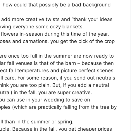
 – how could that possibly be a bad background
 add more creative twists and “thank you” ideas
 leaving everyone some cozy blankets.
f flowers in-season during this time of the year.
roses and carnations, you get the pick of the crop
re once too full in the summer are now ready to
lar fall venues is that of the barn – because then
ect fall temperatures and picture perfect scenes.
l care. For some reason, if you send out neutrals
hink you are too plain. But, if you add a neutral
tral) in the fall, you are super creative.
 you can use in your wedding to save on
les (which are practically falling from the tree by
ll than in the summer or spring.
uple. Because in the fall, you get cheaper prices