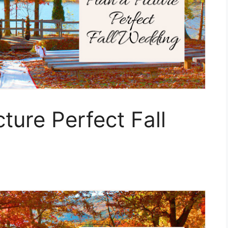
ture Perfect Fall