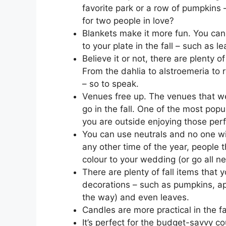
favorite park or a row of pumpkins
for two people in love?
Blankets make it more fun. You can
to your plate in the fall – such as
Believe it or not, there are plenty o
From the dahlia to alstroemeria to 
– so to speak.
Venues free up. The venues that we
go in the fall. One of the most popu
you are outside enjoying those perf
You can use neutrals and no one wil
any other time of the year, people t
colour to your wedding (or go all neu
There are plenty of fall items that
decorations – such as pumpkins, app
the way) and even leaves.
Candles are more practical in the fa
It’s perfect for the budget-savvy co