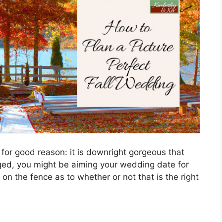
 for good reason: it is downright gorgeous that
aged, you might be aiming your wedding date for
 on the fence as to whether or not that is the right