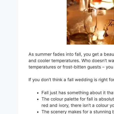
As summer fades into fall, you get a beau
and cooler temperatures. Who doesn’t wa
temperatures or frost-bitten guests – you
If you don’t think a fall wedding is right 
Fall just has something about it th
The colour palette for fall is absol
red and ivory, there isn’t a colour y
The scenery makes for a stunning ba