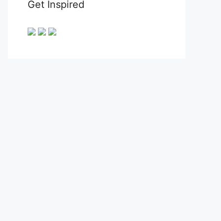
Get Inspired