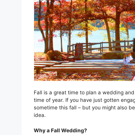
Fall is a great time to plan a wedding and
time of year. If you have just gotten eng
sometime this fall – but you might also be
idea.
Why a Fall Wedding?