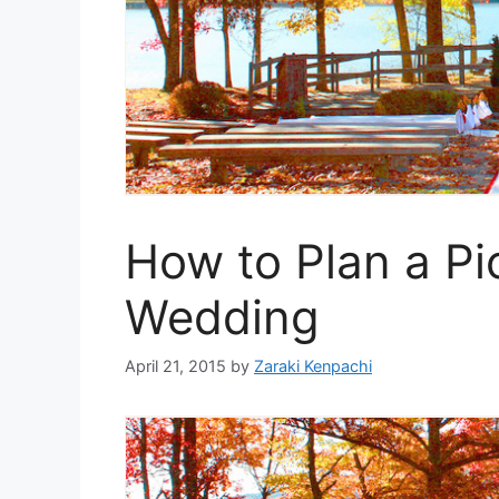
How to Plan a Pic
Wedding
April 21, 2015
by
Zaraki Kenpachi