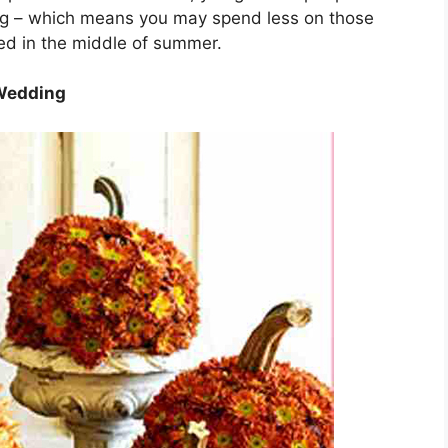
ng – which means you may spend less on those
ied in the middle of summer.
 Wedding