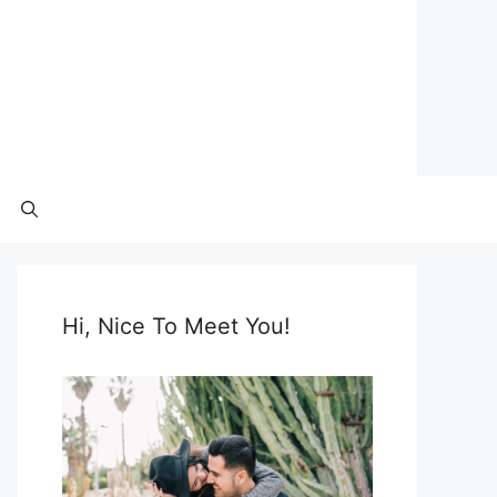
Hi, Nice To Meet You!