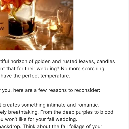
tiful horizon of golden and rusted leaves, candles
nt that for their wedding? No more scorching
 have the perfect temperature.
for you, here are a few reasons to reconsider:
at creates something intimate and romantic.
utely breathtaking. From the deep purples to blood
ou won’t like for your fall wedding.
ckdrop. Think about the fall foliage of your