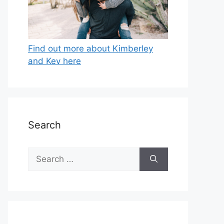
Find out more about Kimberley
and Kev here
Search
Search
for: