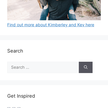
Find out more about Kimberley and Kev here
Search
Search
for:
Get Inspired