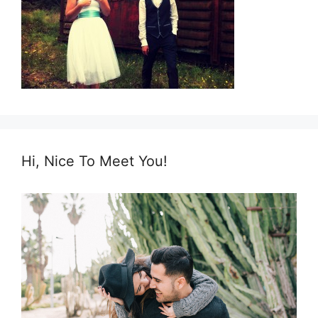
Hi, Nice To Meet You!