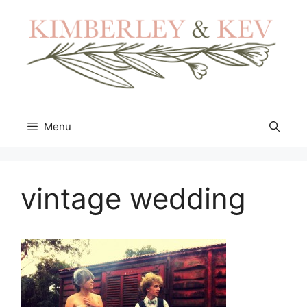
Skip
to
content
Menu
vintage wedding