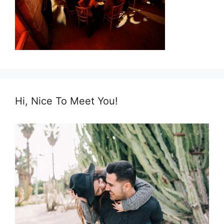
Hi, Nice To Meet You!