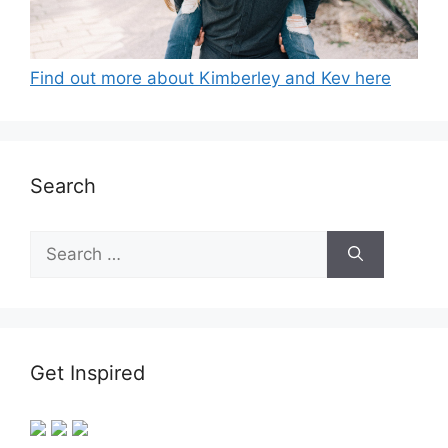
Find out more about Kimberley and Kev here
Search
Search
for:
Get Inspired