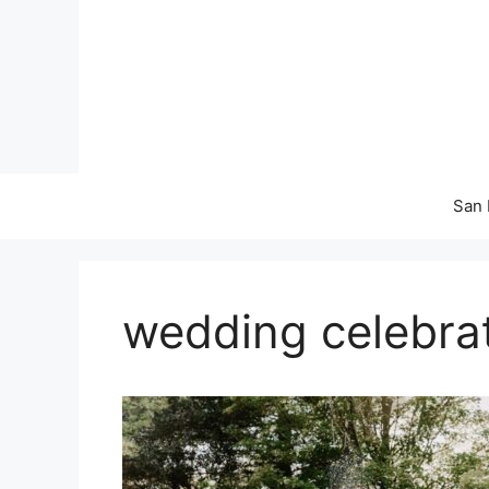
Skip
to
content
San 
wedding celebra