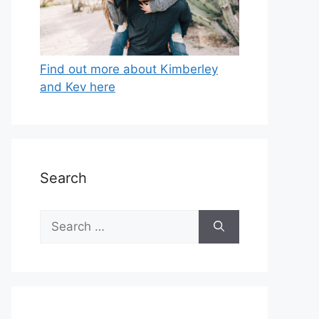
Find out more about Kimberley
and Kev here
Search
Search
for: