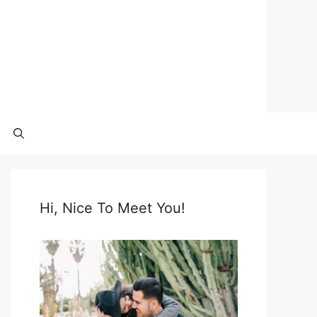
Hi, Nice To Meet You!