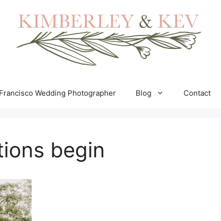
Francisco Wedding Photographer
Blog
Contact
tions begin