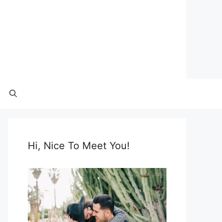
Hi, Nice To Meet You!