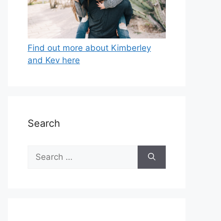
Find out more about Kimberley
and Kev here
Search
Search
for: