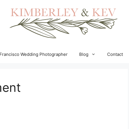
Francisco Wedding Photographer
Blog
Contact
ent