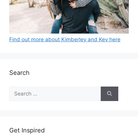
Find out more about Kimberley and Kev here
Search
Search
for:
Get Inspired