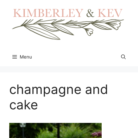
Skip
to
content
Menu
champagne and
cake