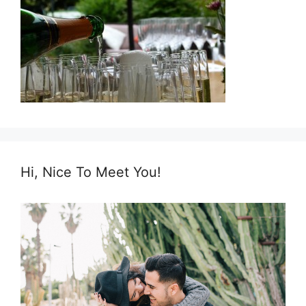
Hi, Nice To Meet You!