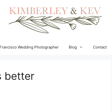
Francisco Wedding Photographer
Blog
Contact
 better