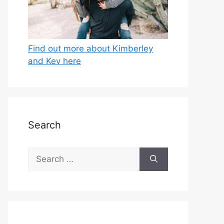
Find out more about Kimberley
and Kev here
Search
Search
for: