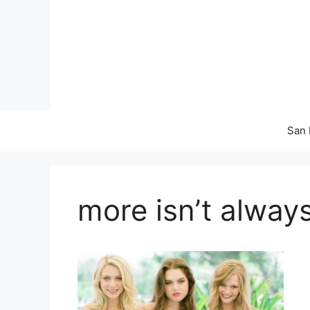
Skip
to
content
San 
more isn’t always