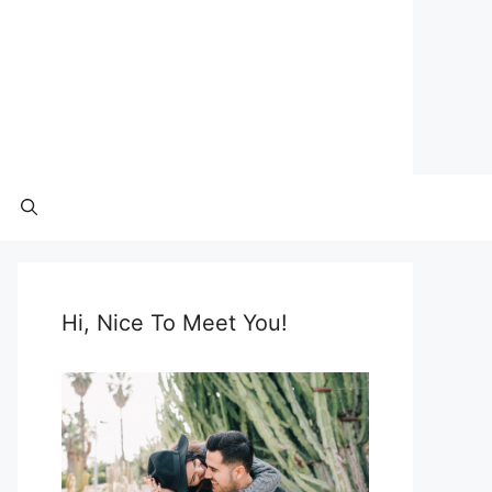
Hi, Nice To Meet You!