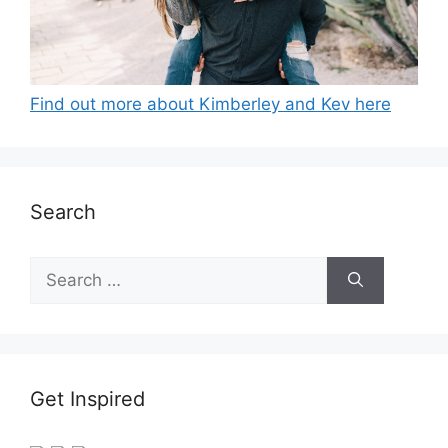
Find out more about Kimberley and Kev here
Search
Search
for:
Get Inspired