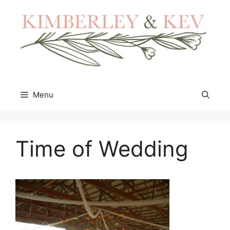
Skip
to
content
Menu
Time of Wedding