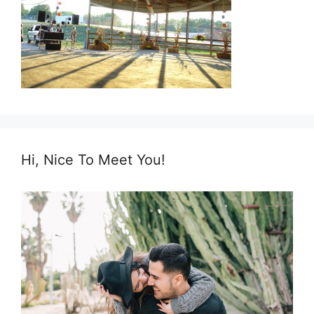
Hi, Nice To Meet You!