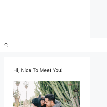
Hi, Nice To Meet You!