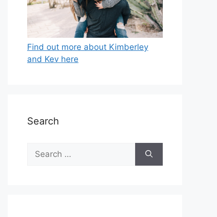
Find out more about Kimberley
and Kev here
Search
Search
for: