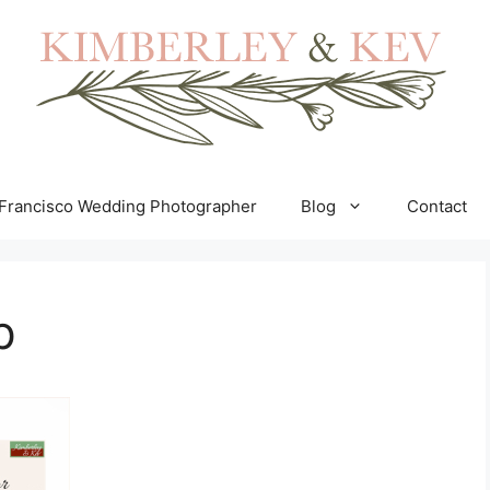
Francisco Wedding Photographer
Blog
Contact
p