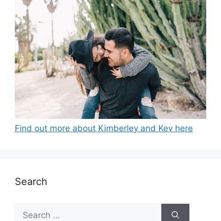
Find out more about Kimberley and Kev here
Search
Search