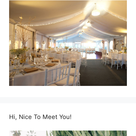
Hi, Nice To Meet You!