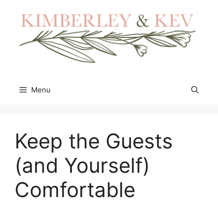
Skip
to
content
Menu
Keep the Guests
(and Yourself)
Comfortable