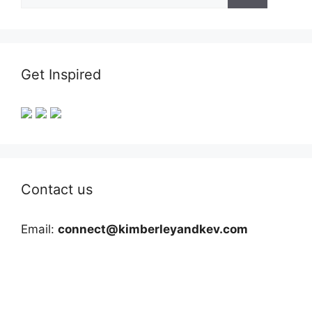
for:
Get Inspired
Contact us
Email:
connect@kimberleyandkev.com