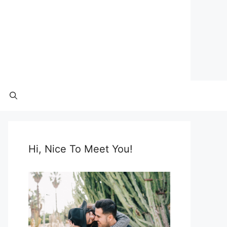
Hi, Nice To Meet You!