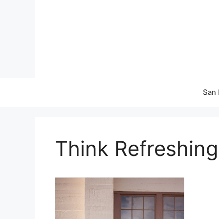
Skip
to
content
San 
Think Refreshing