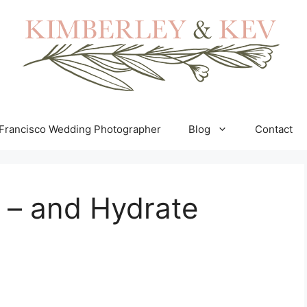
Francisco Wedding Photographer
Blog
Contact
 – and Hydrate