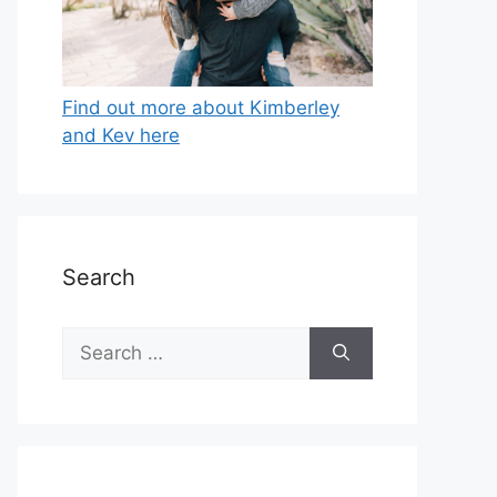
Find out more about Kimberley
and Kev here
Search
Search
for: