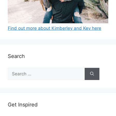
Find out more about Kimberley and Kev here
Search
Search
for:
Get Inspired