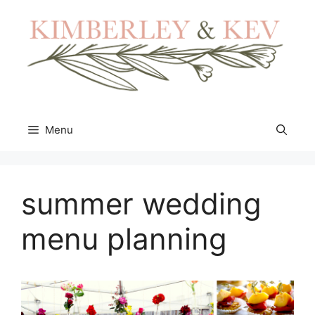
Skip
to
content
Menu
summer wedding
menu planning