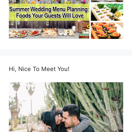
Hi, Nice To Meet You!