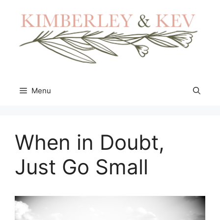
Skip
to
content
Menu
When in Doubt,
Just Go Small