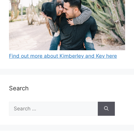
Find out more about Kimberley and Kev here
Search
Search
for: