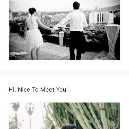
Hi, Nice To Meet You!