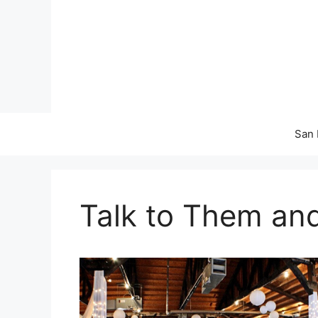
Skip
to
content
San 
Talk to Them an