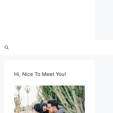
Hi, Nice To Meet You!