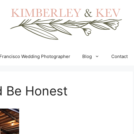
Francisco Wedding Photographer
Blog
Contact
d Be Honest