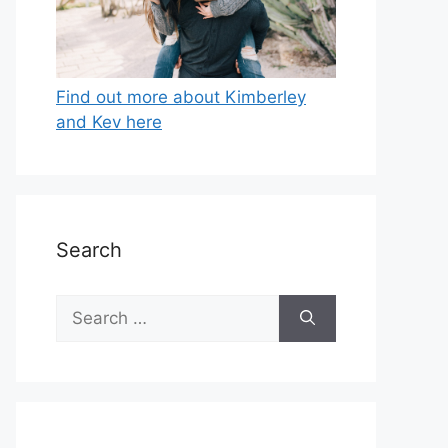
Find out more about Kimberley
and Kev here
Search
Search
for: