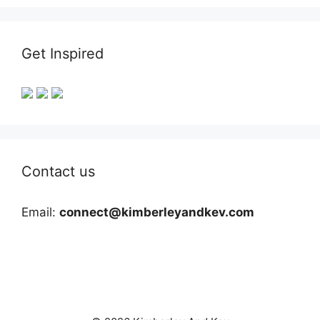
Get Inspired
Contact us
Email:
connect@kimberleyandkev.com