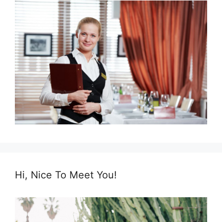
Hi, Nice To Meet You!