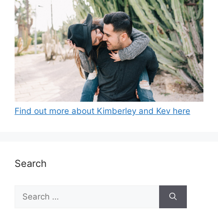
Find out more about Kimberley and Kev here
Search
Search
for: