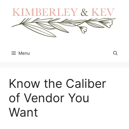
Skip
to
content
Menu
Know the Caliber
of Vendor You
Want