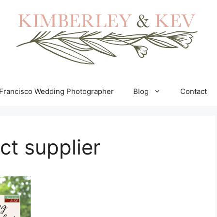
Francisco Wedding Photographer
Blog
Contact
ct supplier