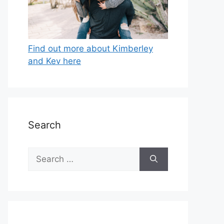
Find out more about Kimberley
and Kev here
Search
Search
for: