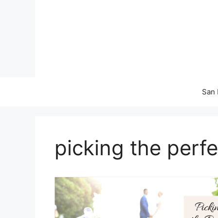
Skip
to
content
San 
picking the perfe