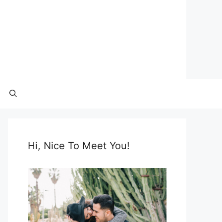
Hi, Nice To Meet You!