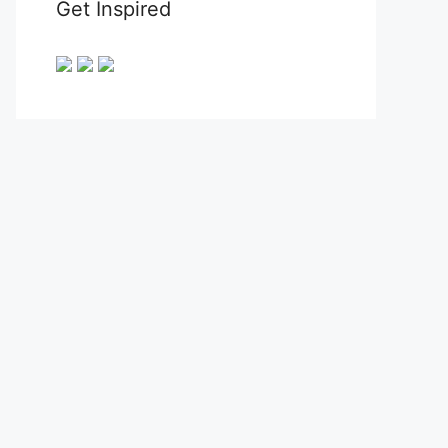
Get Inspired