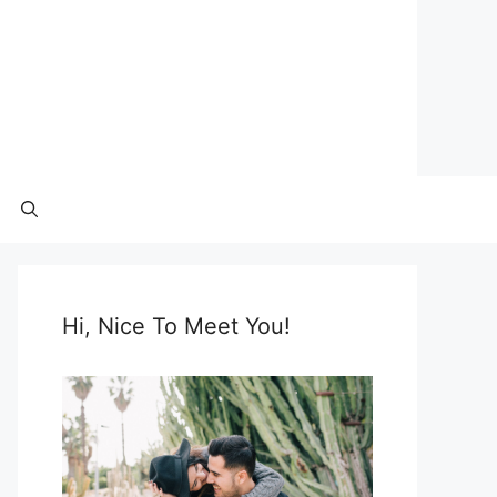
Hi, Nice To Meet You!