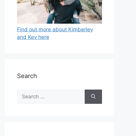
Find out more about Kimberley
and Kev here
Search
Search
for: