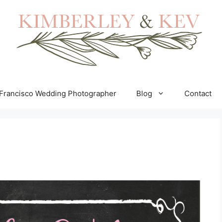
Francisco Wedding Photographer
Blog
Contact