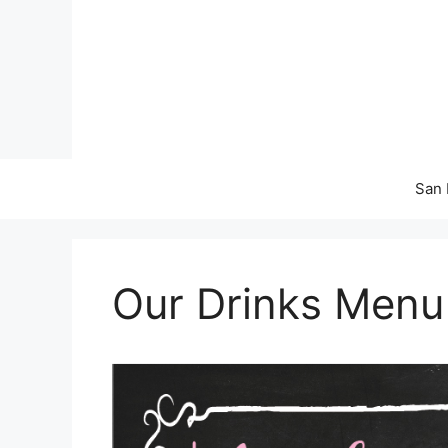
Skip
to
content
San 
Our Drinks Menu