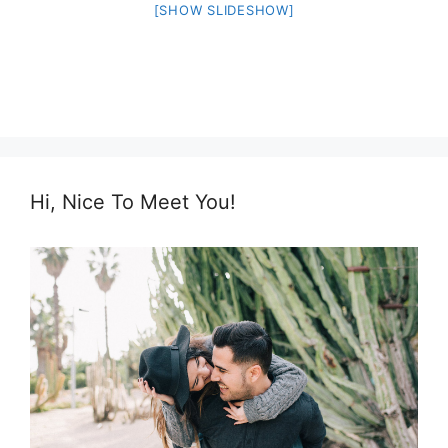
[SHOW SLIDESHOW]
Hi, Nice To Meet You!