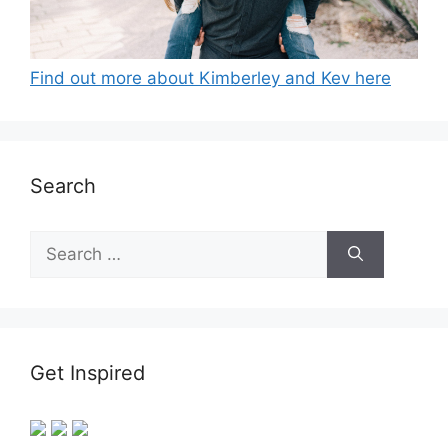
Find out more about Kimberley and Kev here
Search
Search
for:
Get Inspired