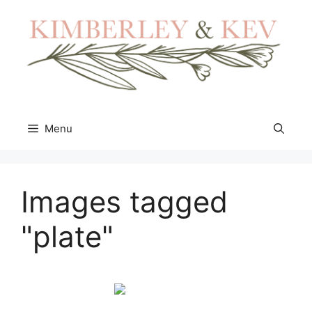
Skip
to
content
Menu
Images tagged
"plate"