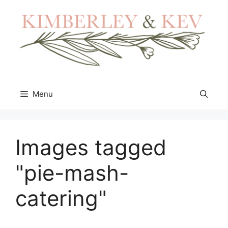
Skip
to
content
Menu
Images tagged
"pie-mash-
catering"