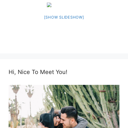
[SHOW SLIDESHOW]
Hi, Nice To Meet You!