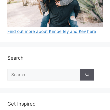
Find out more about Kimberley and Kev here
Search
Search
for:
Get Inspired