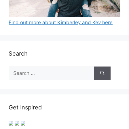
Find out more about Kimberley and Kev here
Search
Search
for:
Get Inspired