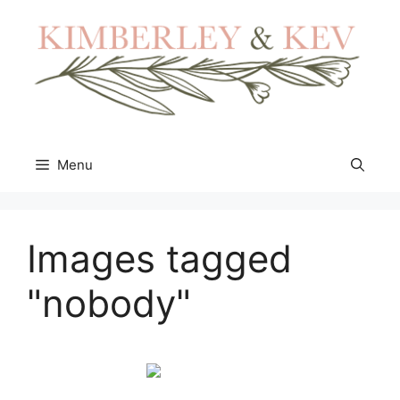
Skip
to
content
Menu
Images tagged
"nobody"