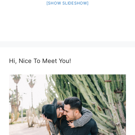
[SHOW SLIDESHOW]
Hi, Nice To Meet You!