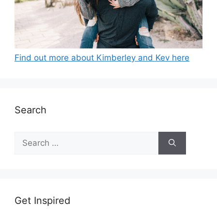
Find out more about Kimberley and Kev here
Search
Search
for:
Get Inspired