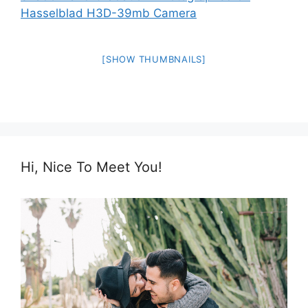
[SHOW THUMBNAILS]
Hi, Nice To Meet You!