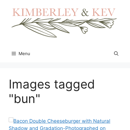
Skip
to
content
Menu
Images tagged
"bun"