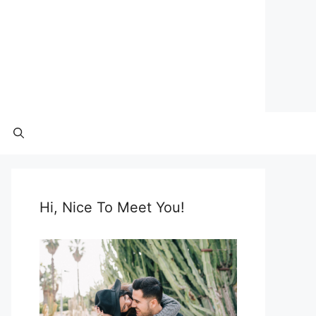
Hi, Nice To Meet You!