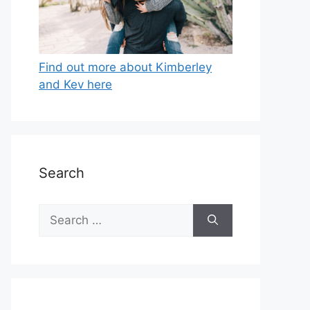
Find out more about Kimberley
and Kev here
Search
Search
for: