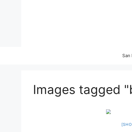
Skip
to
content
San 
Images tagged "
[SHO