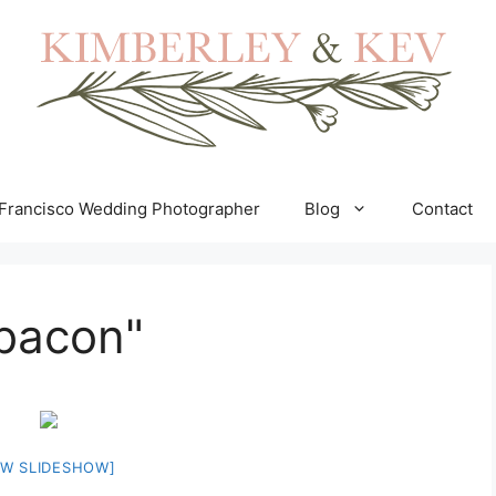
Francisco Wedding Photographer
Blog
Contact
bacon"
W SLIDESHOW]