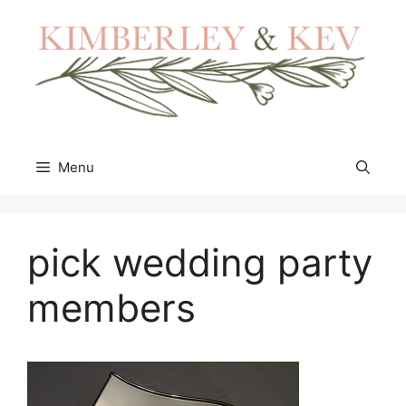
Skip
to
content
Menu
pick wedding party
members