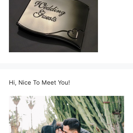
Hi, Nice To Meet You!