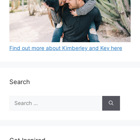
Find out more about Kimberley and Kev here
Search
Search
for: