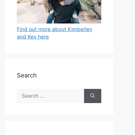
Find out more about Kimberley
and Kev here
Search
Search
for: