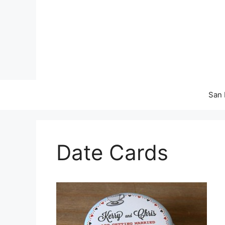
Skip
to
content
San 
Date Cards