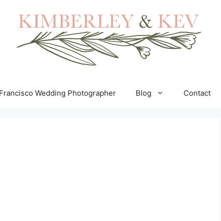
Francisco Wedding Photographer
Blog
Contact