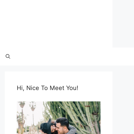
Hi, Nice To Meet You!