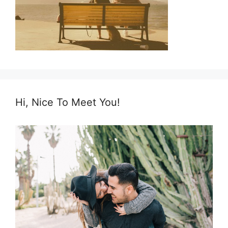
Hi, Nice To Meet You!