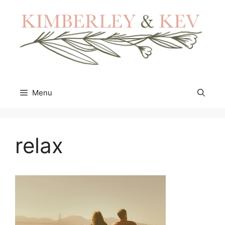
Skip
to
content
Menu
relax