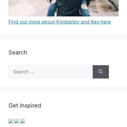
Find out more about Kimberley and Kev here
Search
Search
for:
Get Inspired