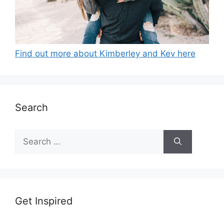
Find out more about Kimberley and Kev here
Search
Search
for:
Get Inspired