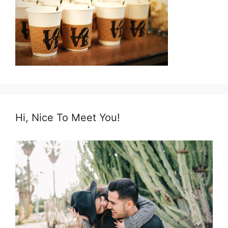
Hi, Nice To Meet You!