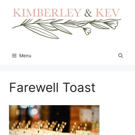
Skip
to
content
Menu
Farewell Toast