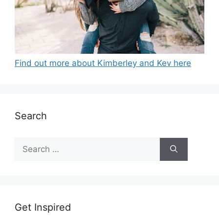
Find out more about Kimberley and Kev here
Search
Search
for:
Get Inspired