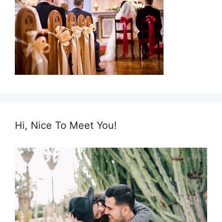
Hi, Nice To Meet You!