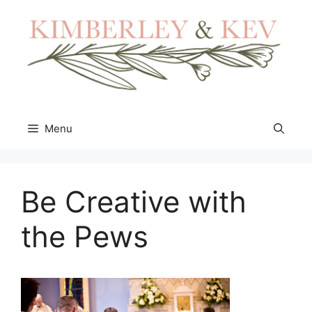
Skip
to
content
Menu
Be Creative with
the Pews