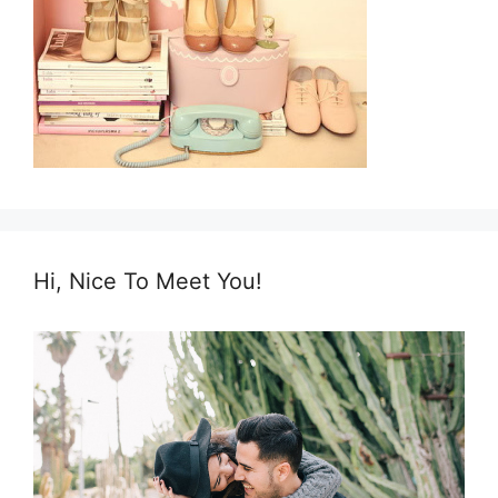
Hi, Nice To Meet You!