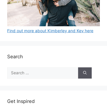
Find out more about Kimberley and Kev here
Search
Search
for:
Get Inspired