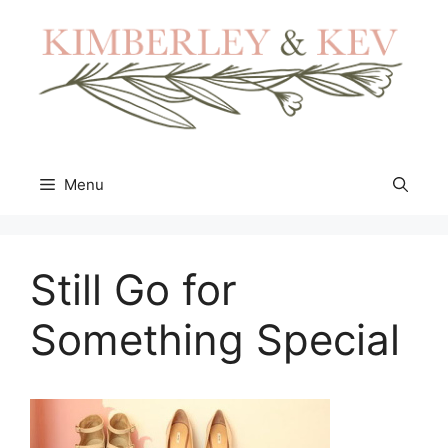
Skip
to
content
Menu
Still Go for
Something Special