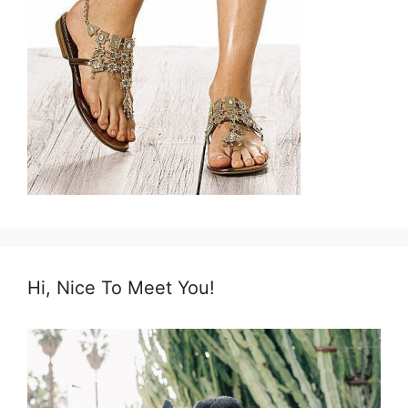
Hi, Nice To Meet You!