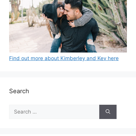
Find out more about Kimberley and Kev here
Search
Search
for: