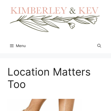
Skip
to
content
Menu
Location Matters
Too