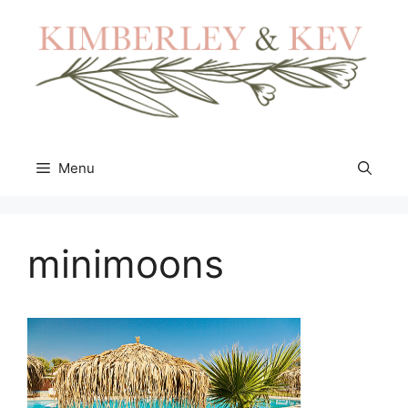
Skip
to
content
Menu
minimoons