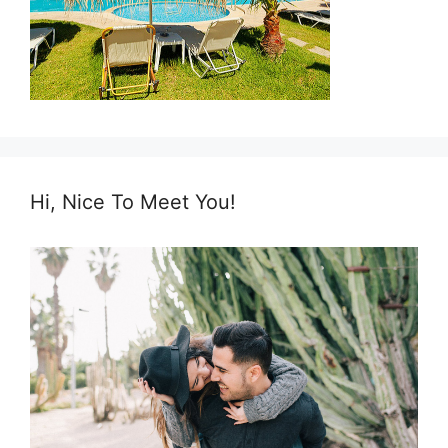
Hi, Nice To Meet You!