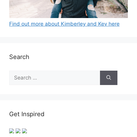
Find out more about Kimberley and Kev here
Search
Search
for:
Get Inspired