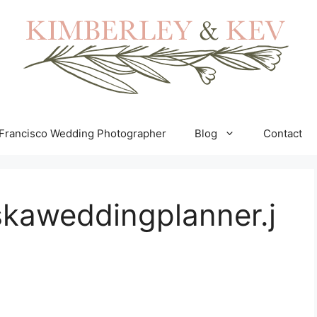
Francisco Wedding Photographer
Blog
Contact
skaweddingplanner.j