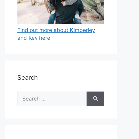
Find out more about Kimberley
and Kev here
Search
Search
for: