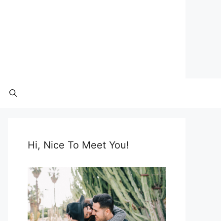
Hi, Nice To Meet You!