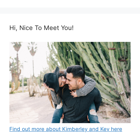
Hi, Nice To Meet You!
Find out more about Kimberley and Kev here