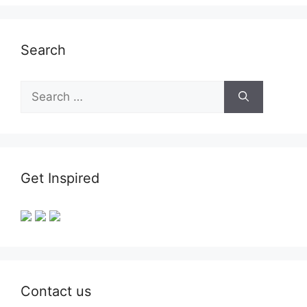
Search
Search
for:
Get Inspired
Contact us