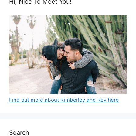
Hi, Nice To Meet You!
Find out more about Kimberley and Kev here
Search