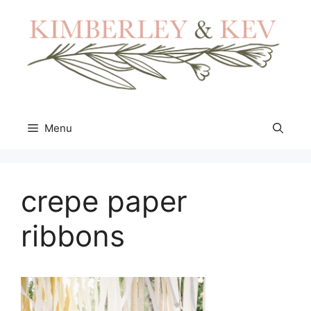
Skip
to
content
Menu
crepe paper
ribbons