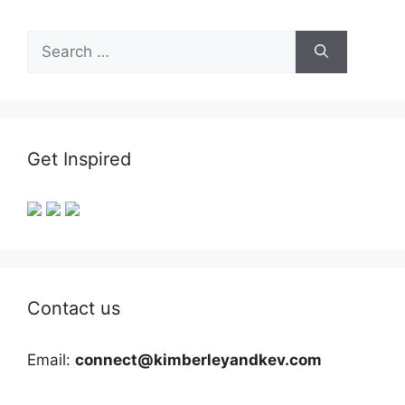
Search
for:
Get Inspired
Contact us
Email:
connect@kimberleyandkev.com