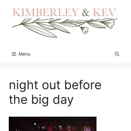
Skip
to
content
Menu
night out before
the big day