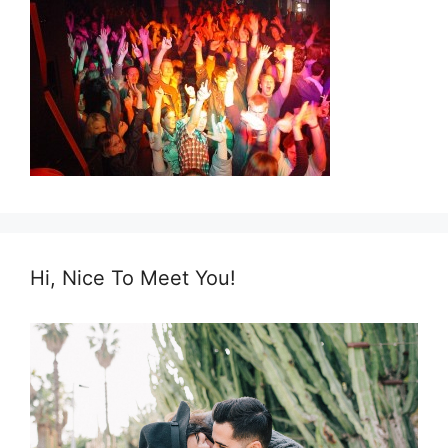
Hi, Nice To Meet You!