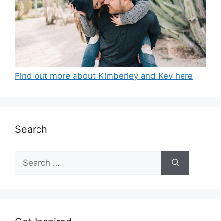
Find out more about Kimberley and Kev here
Search
Search
for: