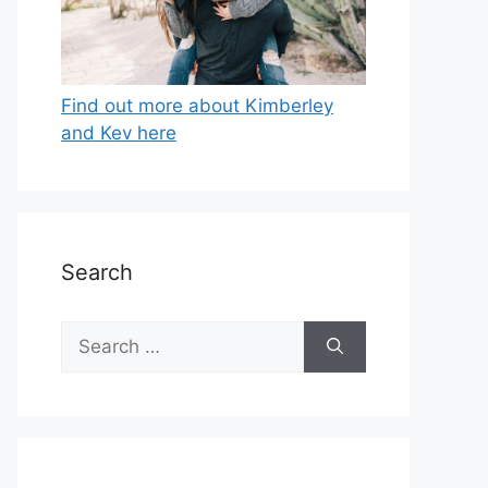
Find out more about Kimberley
and Kev here
Search
Search
for: