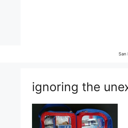
Skip
to
content
San 
ignoring the un