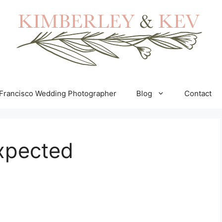
Francisco Wedding Photographer
Blog
Contact
expected