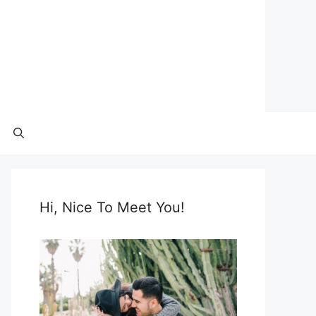
Hi, Nice To Meet You!