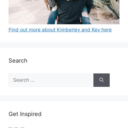
Find out more about Kimberley and Kev here
Search
Search
for:
Get Inspired