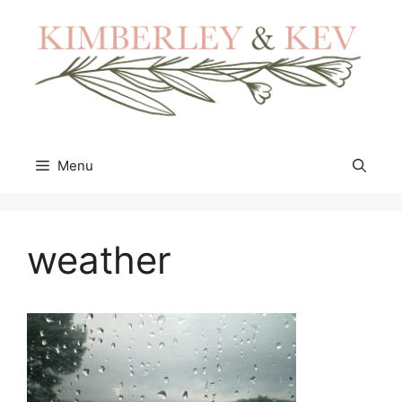
Skip
to
content
Menu
weather