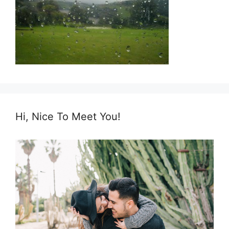
Hi, Nice To Meet You!