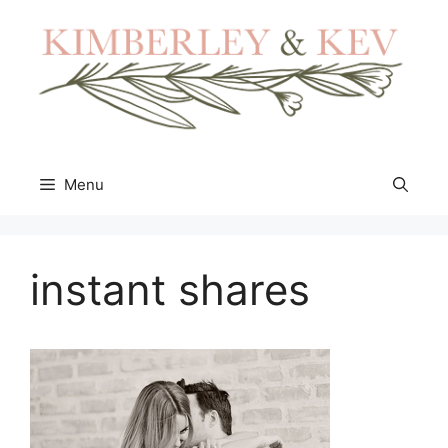
Skip
to
content
Menu
instant shares