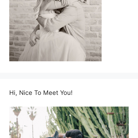
Hi, Nice To Meet You!