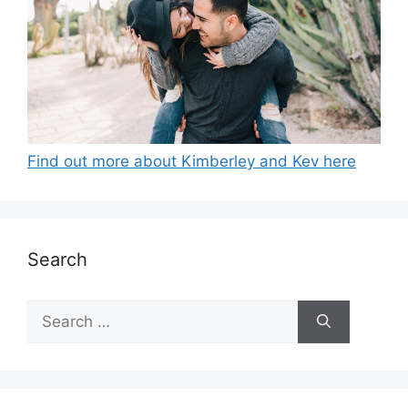
Find out more about Kimberley and Kev here
Search
Search
for: