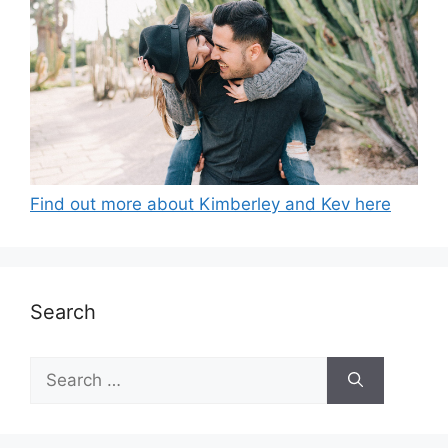
Find out more about Kimberley and Kev here
Search
Search
for: