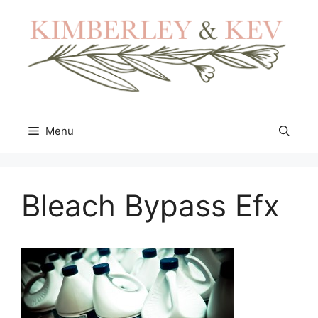
Skip
to
content
Menu
Bleach Bypass Efx