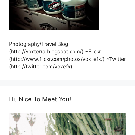
Photography/Travel Blog
(http://voxterra.blogspot.com/) ~Flickr
(http://www.flickr.com/photos/vox_efx/) ~Twitter
(http://twitter.com/voxefx)
Hi, Nice To Meet You!