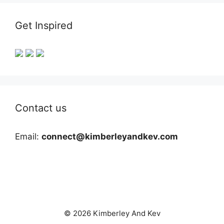
Get Inspired
Contact us
Email:
connect@kimberleyandkev.com
© 2026 Kimberley And Kev