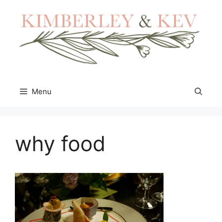
Skip
to
content
Menu
why food