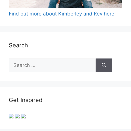
Find out more about Kimberley and Kev here
Search
Search
for:
Get Inspired