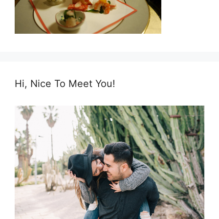
Hi, Nice To Meet You!