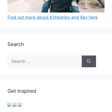
Find out more about Kimberley and Kev here
Search
Search
for:
Get Inspired