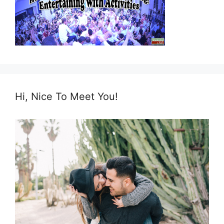
Hi, Nice To Meet You!