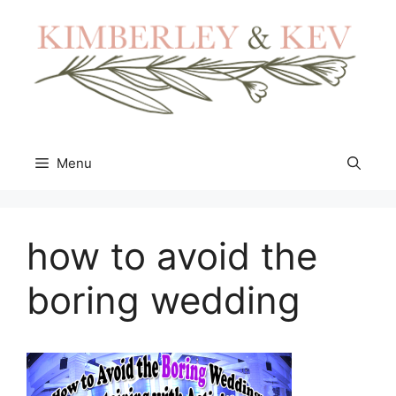
Skip
to
content
Menu
how to avoid the
boring wedding