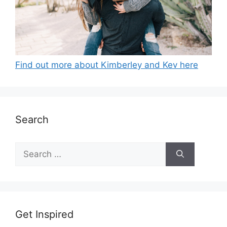
Find out more about Kimberley and Kev here
Search
Search
for:
Get Inspired