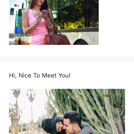
Hi, Nice To Meet You!