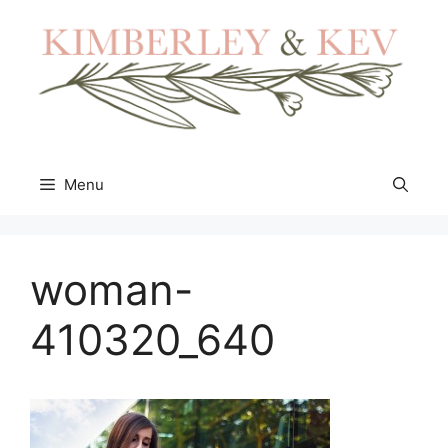
Skip
to
content
Menu
woman-
410320_640