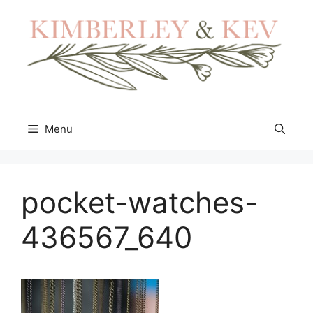
Skip
to
content
Menu
pocket-watches-
436567_640