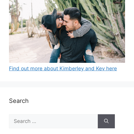
Find out more about Kimberley and Kev here
Search
Search
for: