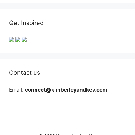
Get Inspired
Contact us
Email:
connect@kimberleyandkev.com