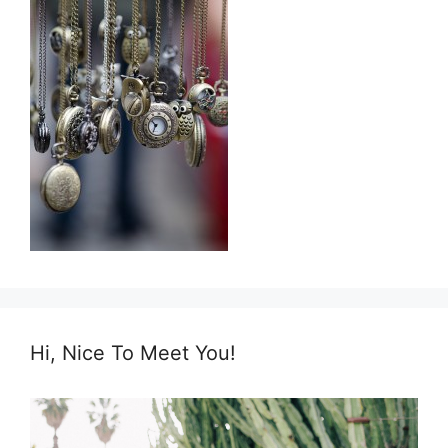
Hi, Nice To Meet You!