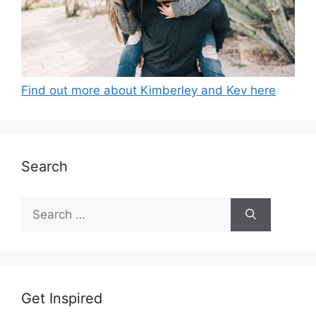
Find out more about Kimberley and Kev here
Search
Search
for:
Get Inspired