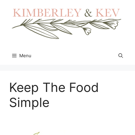
Skip
to
content
Menu
Keep The Food
Simple