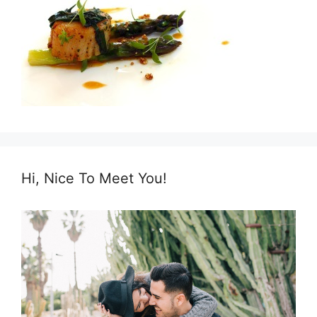
Hi, Nice To Meet You!