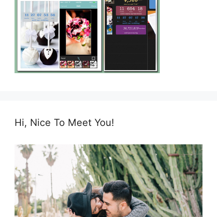
Hi, Nice To Meet You!