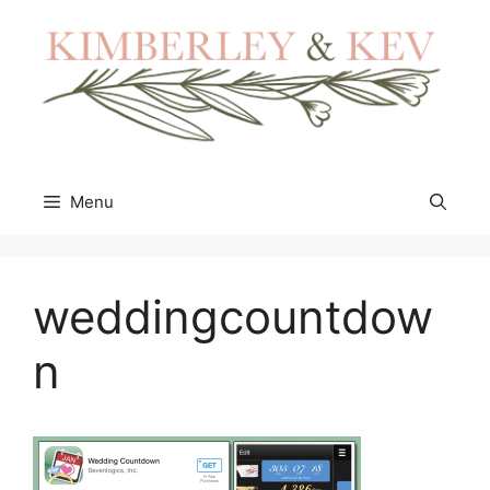
Skip
to
content
Menu
weddingcountdow
n