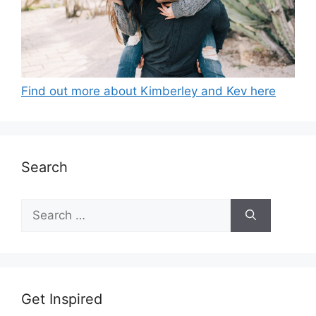
Find out more about Kimberley and Kev here
Search
Search
for:
Get Inspired