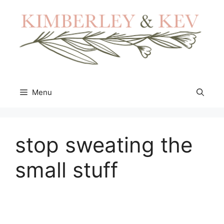
Skip
to
content
Menu
stop sweating the
small stuff