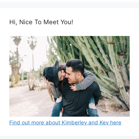
Hi, Nice To Meet You!
Find out more about Kimberley and Kev here