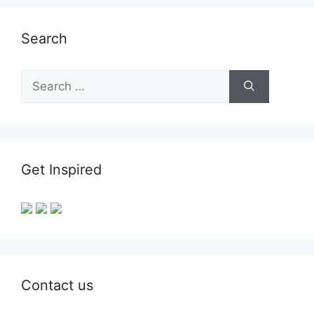
Search
Search
for:
Get Inspired
Contact us