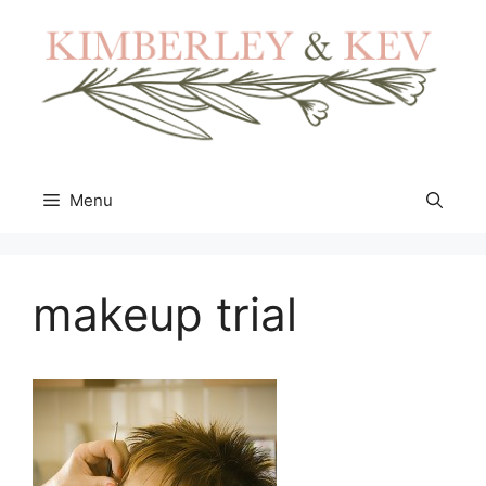
Skip
to
content
Menu
makeup trial