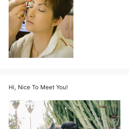
Hi, Nice To Meet You!