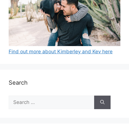
Find out more about Kimberley and Kev here
Search
Search
for: